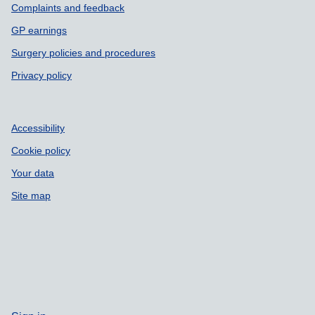
Complaints and feedback
GP earnings
Surgery policies and procedures
Privacy policy
Accessibility
Cookie policy
Your data
Site map