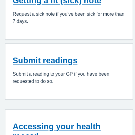
Getting a fit (sick) note
Request a sick note if you've been sick for more than
7 days.
Submit readings
Submit a reading to your GP if you have been
requested to do so.
Accessing your health