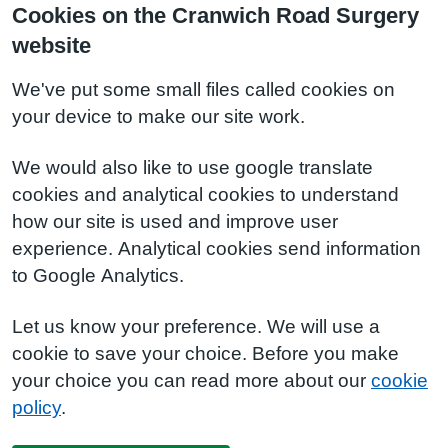
Cookies on the Cranwich Road Surgery
website
We've put some small files called cookies on
your device to make our site work.
We would also like to use google translate
cookies and analytical cookies to understand
how our site is used and improve user
experience. Analytical cookies send information
to Google Analytics.
Let us know your preference. We will use a
cookie to save your choice. Before you make
your choice you can read more about our
cookie
policy
.