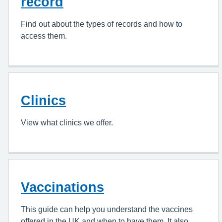
record
Find out about the types of records and how to
access them.
Clinics
View what clinics we offer.
Vaccinations
This guide can help you understand the vaccines
offered in the UK and when to have them. It also