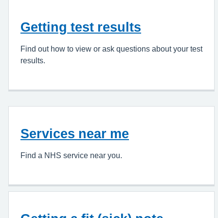
Getting test results
Find out how to view or ask questions about your test
results.
Services near me
Find a NHS service near you.