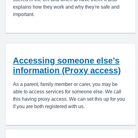
explains how they work and why they're safe and
important.
Accessing someone else’s
information (Proxy access)
As a parent, family member or carer, you may be
able to access services for someone else. We call
this having proxy access. We can set this up for you
if you are both registered with us.