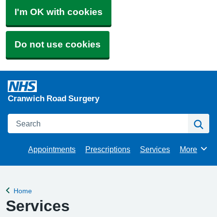
I'm OK with cookies
Do not use cookies
Cranwich Road Surgery
Search
Se
Appointments
Prescriptions
Services
More
Browse
Home
Back to
Services