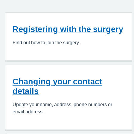
Registering with the surgery
Find out how to join the surgery.
Changing your contact
details
Update your name, address, phone numbers or
email address.