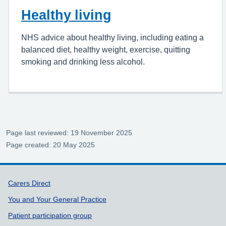
Healthy living
NHS advice about healthy living, including eating a
balanced diet, healthy weight, exercise, quitting
smoking and drinking less alcohol.
Page last reviewed: 19 November 2025
Page created: 20 May 2025
Support links
Carers Direct
You and Your General Practice
Patient participation group