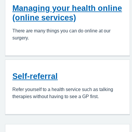
Managing your health online
(online services)
There are many things you can do online at our
surgery.
Self-referral
Refer yourself to a health service such as talking
therapies without having to see a GP first.