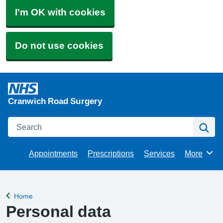
I'm OK with cookies
Do not use cookies
Cranwich Road Surgery
Search
Se
Appointments
Prescriptions
Services
More
Browse
Home
Back to
Personal data