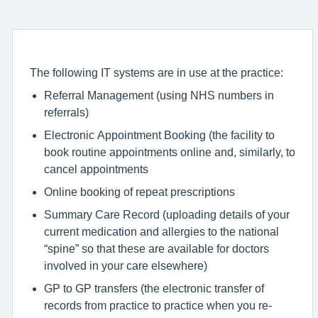
The following IT systems are in use at the practice:
Referral Management (using NHS numbers in
referrals)
Electronic Appointment Booking (the facility to
book routine appointments online and, similarly, to
cancel appointments
Online booking of repeat prescriptions
Summary Care Record (uploading details of your
current medication and allergies to the national
“spine” so that these are available for doctors
involved in your care elsewhere)
GP to GP transfers (the electronic transfer of
records from practice to practice when you re-