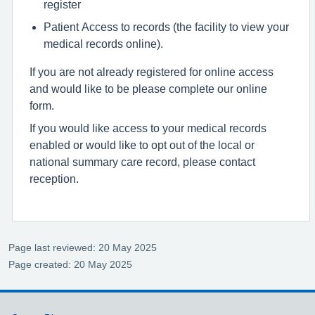
register
Patient Access to records (the facility to view your
medical records online).
If you are not already registered for online access
and would like to be please complete our online
form.
If you would like access to your medical records
enabled or would like to opt out of the local or
national summary care record, please contact
reception.
Page last reviewed: 20 May 2025
Page created: 20 May 2025