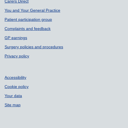
Support links
Carers Direct
You and Your General Practice
Patient participation group
Complaints and feedback
GP earnings
Surgery policies and procedures
Privacy policy
Accessibility
Cookie policy
Your data
Site map