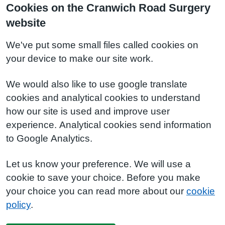
Cookies on the Cranwich Road Surgery
website
We've put some small files called cookies on
your device to make our site work.
We would also like to use google translate
cookies and analytical cookies to understand
how our site is used and improve user
experience. Analytical cookies send information
to Google Analytics.
Let us know your preference. We will use a
cookie to save your choice. Before you make
your choice you can read more about our
cookie
policy
.