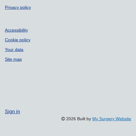
Privacy policy
Accessibility
Cookie policy
Your data
Site map
Sign in
2026 Built by
My Surgery Website