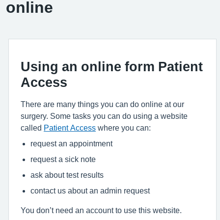
online
Using an online form Patient
Access
There are many things you can do online at our
surgery. Some tasks you can do using a website
called
Patient Access
where you can:
request an appointment
request a sick note
ask about test results
contact us about an admin request
You don’t need an account to use this website.