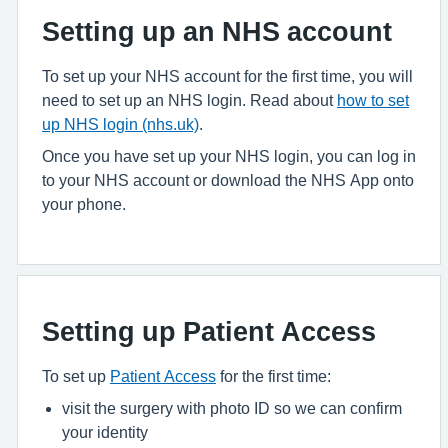
Setting up an NHS account
To set up your NHS account for the first time, you will
need to set up an NHS login. Read about
how to set
up NHS login (nhs.uk)
.
Once you have set up your NHS login, you can log in
to your NHS account or download the NHS App onto
your phone.
Setting up Patient Access
To set up
Patient Access
for the first time:
visit the surgery with photo ID so we can confirm
your identity