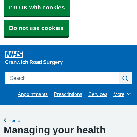
I'm OK with cookies
Do not use cookies
Cranwich Road Surgery
Search
Se
Appointments
Prescriptions
Services
More
Browse
Home
Back to
Managing your health