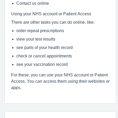
Contact us online
Using your NHS account or Patient Access
There are other tasks you can do online, like:
order repeat prescriptions
view your test results
see parts of your health record
check or cancel appointments
see your vaccination record
For these, you can use your NHS account or Patient
Access. You can access them using their websites or
apps.