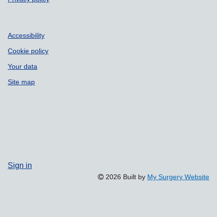
Accessibility
Cookie policy
Your data
Site map
Sign in
2026 Built by
My Surgery Website