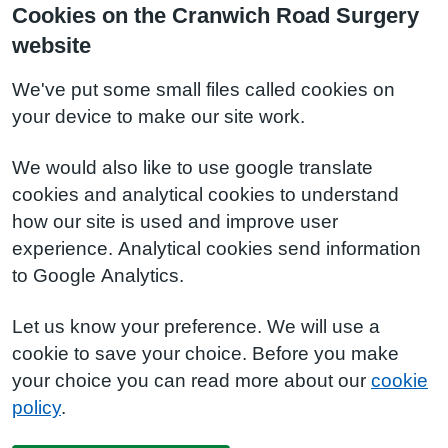
Cookies on the Cranwich Road Surgery
website
We've put some small files called cookies on
your device to make our site work.
We would also like to use google translate
cookies and analytical cookies to understand
how our site is used and improve user
experience. Analytical cookies send information
to Google Analytics.
Let us know your preference. We will use a
cookie to save your choice. Before you make
your choice you can read more about our
cookie
policy
.