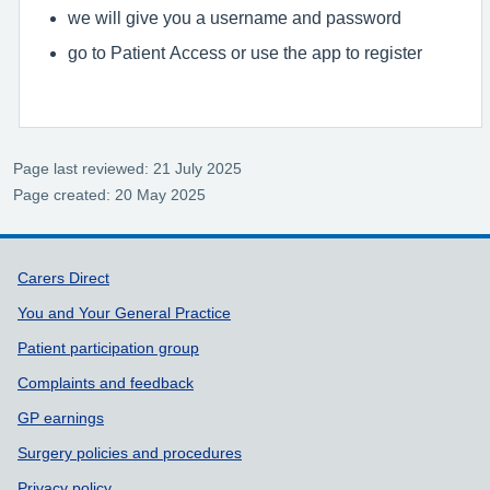
we will give you a username and password
go to Patient Access or use the app to register
Page last reviewed: 21 July 2025
Page created: 20 May 2025
Support links
Carers Direct
You and Your General Practice
Patient participation group
Complaints and feedback
GP earnings
Surgery policies and procedures
Privacy policy