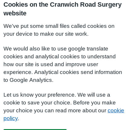
Cookies on the Cranwich Road Surgery
website
We've put some small files called cookies on
your device to make our site work.
We would also like to use google translate
cookies and analytical cookies to understand
how our site is used and improve user
experience. Analytical cookies send information
to Google Analytics.
Let us know your preference. We will use a
cookie to save your choice. Before you make
your choice you can read more about our
cookie
policy
.