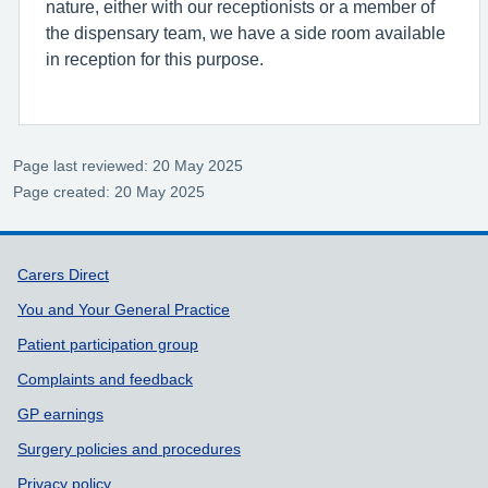
nature, either with our receptionists or a member of
the dispensary team, we have a side room available
in reception for this purpose.
Page last reviewed: 20 May 2025
Page created: 20 May 2025
Support links
Carers Direct
You and Your General Practice
Patient participation group
Complaints and feedback
GP earnings
Surgery policies and procedures
Privacy policy