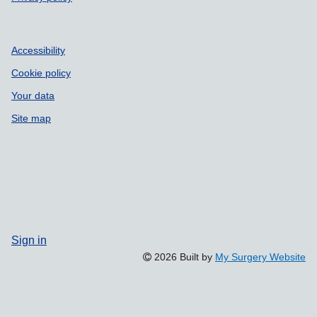
Accessibility
Cookie policy
Your data
Site map
Sign in
2026 Built by
My Surgery Website