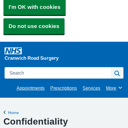
I'm OK with cookies
Do not use cookies
Cranwich Road Surgery
Search
Se
Appointments
Prescriptions
Services
More
Browse
Home
Back to
Confidentiality