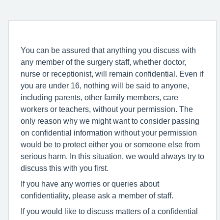
You can be assured that anything you discuss with
any member of the surgery staff, whether doctor,
nurse or receptionist, will remain confidential. Even if
you are under 16, nothing will be said to anyone,
including parents, other family members, care
workers or teachers, without your permission. The
only reason why we might want to consider passing
on confidential information without your permission
would be to protect either you or someone else from
serious harm. In this situation, we would always try to
discuss this with you first.
If you have any worries or queries about
confidentiality, please ask a member of staff.
If you would like to discuss matters of a confidential