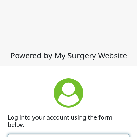
Powered by My Surgery Website
Log into your account using the form
below