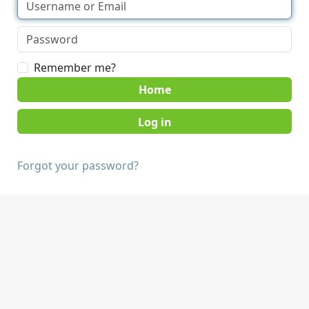
Remember me?
Home
Forgot your password?