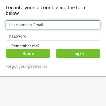
Log into your account using the form
below
Remember me?
Home
Forgot your password?