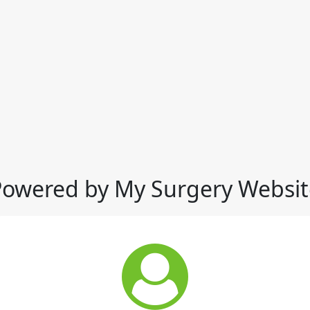
Powered by My Surgery Websit