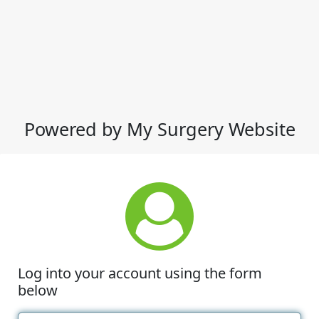
Powered by My Surgery Website
Log into your account using the form
below