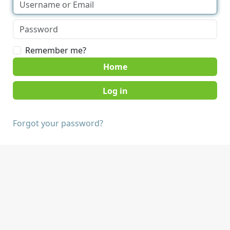
Remember me?
Home
Forgot your password?